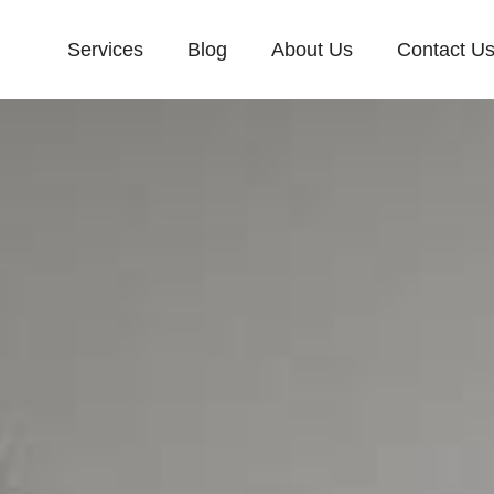
Services
Blog
About Us
Contact U