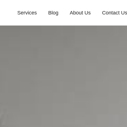
Services
Blog
About Us
Contact U