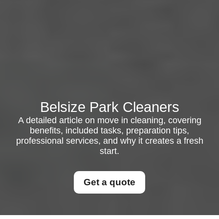
Belsize Park Cleaners
A detailed article on move in cleaning, covering
benefits, included tasks, preparation tips,
professional services, and why it creates a fresh
start.
Get a quote